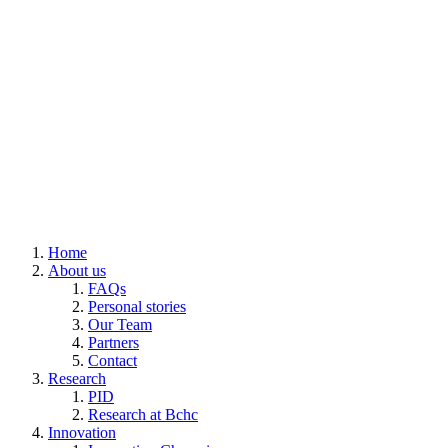
Home
About us
FAQs
Personal stories
Our Team
Partners
Contact
Research
PID
Research at Bchc
Innovation