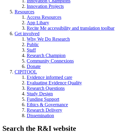
Innovation Champions
Innovation Projects
Resources
Access Resources
App Libary
Recite Me accessibility and translation toolbar
Get involved
Why We Do Research
Public
Staff
Research Champion
Community Connexions
Donate
CIPITOOL
Evidence informed care
Evaluating Evidence Quality
Research Questions
Study Design
Funding Support
Ethics & Governance
Research Delivery
Dissemination
Search the R&I website