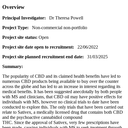
Overview
Principal Investigator:
Dr Theresa Powell
Project Type:
Non-commercial non-portfolio
Project site status:
Open
Project site date open to recruitment:
22/06/2022
Project site planned recruitment end date:
31/03/2025
Summary:
The popularity of CBD and its claimed health benefits have led to
numerous CBD products being available to buy over the counter
across the globe and has led to an increase in interest regarding its
medical benefits. It has been suggested anecdotally by both people
with MS and clinicians, that CBD oil may have positive effects for
individuals with MS, however no clinical trials to date have been
conducted to explore this. The only trials that have been carried out
relate to Sativex, a medically licensed drug that contains both CBD
and the psychoactive cannabidiol compound
THC. Since the approval of Sativex, very few prescriptions have
been made, causing individuals with MS to seek treatment through