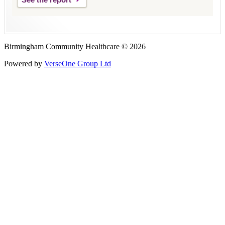
Birmingham Community Healthcare © 2026
Powered by
VerseOne Group Ltd