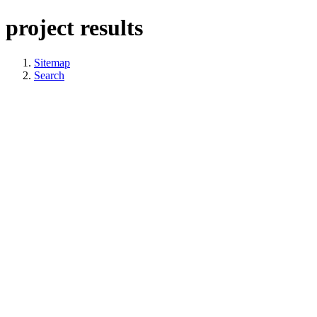
project results
Sitemap
Search