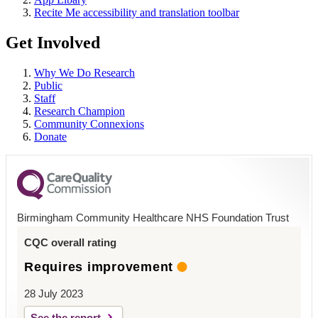
Recite Me accessibility and translation toolbar
Get Involved
Why We Do Research
Public
Staff
Research Champion
Community Connexions
Donate
Birmingham Community Healthcare NHS Foundation Trust
CQC overall rating
Requires improvement
28 July 2023
See the report