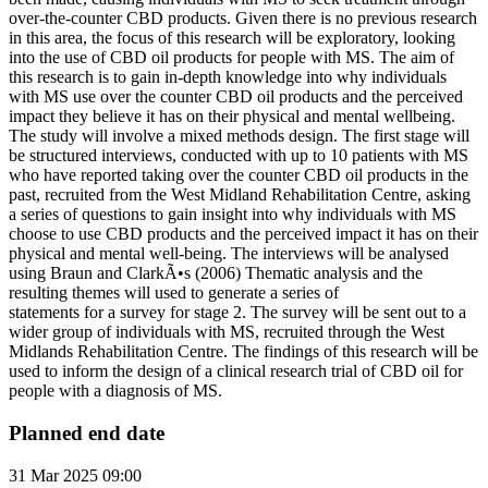
over-the-counter CBD products. Given there is no previous research
in this area, the focus of this research will be exploratory, looking
into the use of CBD oil products for people with MS. The aim of
this research is to gain in-depth knowledge into why individuals
with MS use over the counter CBD oil products and the perceived
impact they believe it has on their physical and mental wellbeing.
The study will involve a mixed methods design. The first stage will
be structured interviews, conducted with up to 10 patients with MS
who have reported taking over the counter CBD oil products in the
past, recruited from the West Midland Rehabilitation Centre, asking
a series of questions to gain insight into why individuals with MS
choose to use CBD products and the perceived impact it has on their
physical and mental well-being. The interviews will be analysed
using Braun and ClarkÃ•s (2006) Thematic analysis and the
resulting themes will used to generate a series of
statements for a survey for stage 2. The survey will be sent out to a
wider group of individuals with MS, recruited through the West
Midlands Rehabilitation Centre. The findings of this research will be
used to inform the design of a clinical research trial of CBD oil for
people with a diagnosis of MS.
Planned end date
31 Mar 2025 09:00