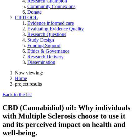
Research Champion
Community Connexions
Donate
CIPITOOL
Evidence informed care
Evaluating Evidence Quality
Research Questions
Study Design
Funding Support
Ethics & Governance
Research Delivery
Dissemination
Now viewing:
Home
project results
Back to the list
CBD (Cannabidiol) oil: Why individuals
with Multiple Sclerosis choose to use it
and its perceived impact on health and
well-being.