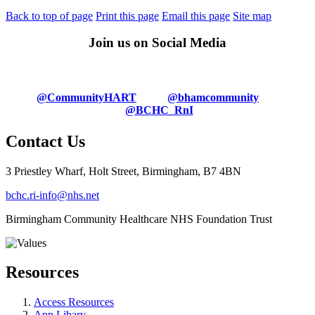
Back to top of page
Print this page
Email this page
Site map
Join us on Social Media
@CommunityHART
@bhamcommunity
@BCHC_RnI
Contact Us
3 Priestley Wharf, Holt Street, Birmingham, B7 4BN
bchc.ri-info@nhs.net
Birmingham Community Healthcare NHS Foundation Trust
Resources
Access Resources
App Libary