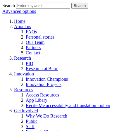
Search
Advanced options
Home
About us
FAQs
Personal stories
Our Team
Partners
Contact
Research
PID
Research at Bchc
Innovation
Innovation Champions
Innovation Projects
Resources
Access Resources
App Libary
Recite Me accessibility and translation toolbar
Get involved
Why We Do Research
Public
Staff