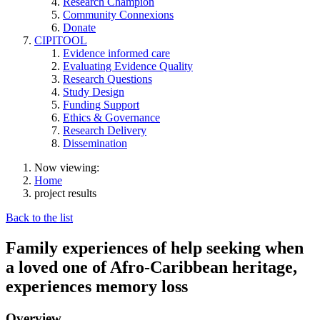
Research Champion
Community Connexions
Donate
CIPITOOL
Evidence informed care
Evaluating Evidence Quality
Research Questions
Study Design
Funding Support
Ethics & Governance
Research Delivery
Dissemination
Now viewing:
Home
project results
Back to the list
Family experiences of help seeking when
a loved one of Afro-Caribbean heritage,
experiences memory loss
Overview