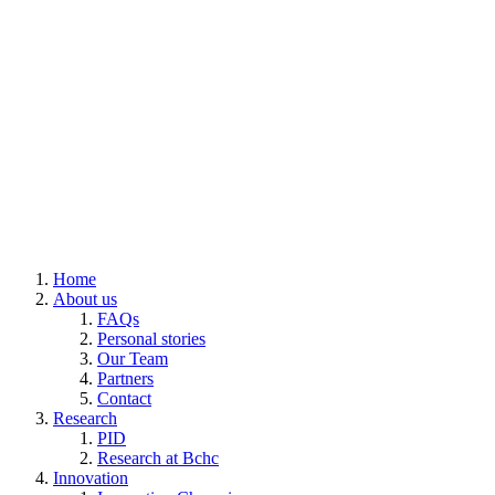
Home
About us
FAQs
Personal stories
Our Team
Partners
Contact
Research
PID
Research at Bchc
Innovation