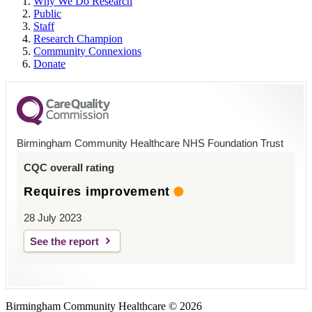
Why We Do Research
Public
Staff
Research Champion
Community Connexions
Donate
Birmingham Community Healthcare NHS Foundation Trust
CQC overall rating
Requires improvement
28 July 2023
See the report
Birmingham Community Healthcare © 2026