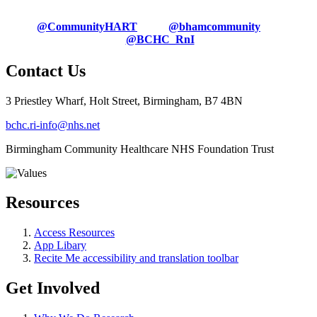
@CommunityHART
@bhamcommunity
@BCHC_RnI
Contact Us
3 Priestley Wharf, Holt Street, Birmingham, B7 4BN
bchc.ri-info@nhs.net
Birmingham Community Healthcare NHS Foundation Trust
Resources
Access Resources
App Libary
Recite Me accessibility and translation toolbar
Get Involved