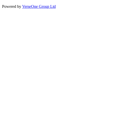
Powered by
VerseOne Group Ltd