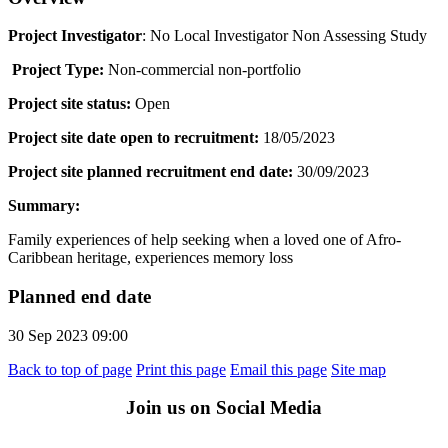
Project Investigator
: No Local Investigator Non Assessing Study
Project Type:
Non-commercial non-portfolio
Project site status:
Open
Project site date open to recruitment:
18/05/2023
Project site planned recruitment end date:
30/09/2023
Summary:
Family experiences of help seeking when a loved one of Afro-
Caribbean heritage, experiences memory loss
Planned end date
30 Sep 2023 09:00
Back to top of page
Print this page
Email this page
Site map
Join us on Social Media