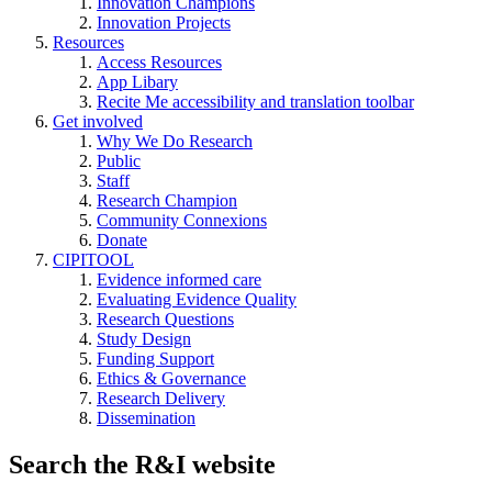
Innovation Champions
Innovation Projects
Resources
Access Resources
App Libary
Recite Me accessibility and translation toolbar
Get involved
Why We Do Research
Public
Staff
Research Champion
Community Connexions
Donate
CIPITOOL
Evidence informed care
Evaluating Evidence Quality
Research Questions
Study Design
Funding Support
Ethics & Governance
Research Delivery
Dissemination
Search the R&I website