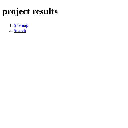
project results
Sitemap
Search