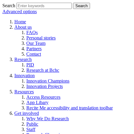
Search
Advanced options
Home
About us
FAQs
Personal stories
Our Team
Partners
Contact
Research
PID
Research at Bchc
Innovation
Innovation Champions
Innovation Projects
Resources
Access Resources
App Libary
Recite Me accessibility and translation toolbar
Get involved
Why We Do Research
Public
Staff